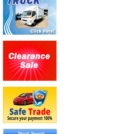
Stock Search