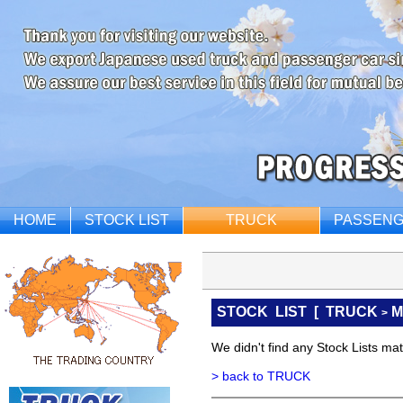
HOME
STOCK LIST
TRUCK
PASSENG
STOCK LIST
[
TRUCK
M
>
We didn't find any Stock Lists matc
> back to TRUCK