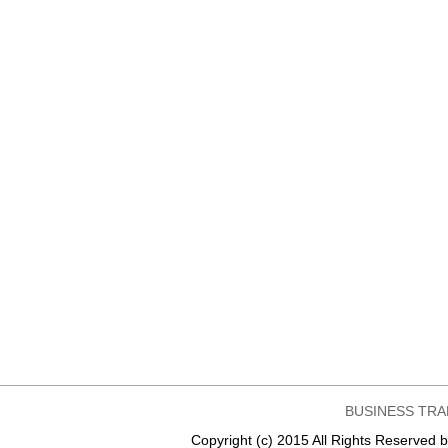
BUSINESS TRA
Copyright (c) 2015 All Rights Reser