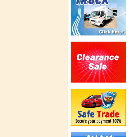
Stock Search