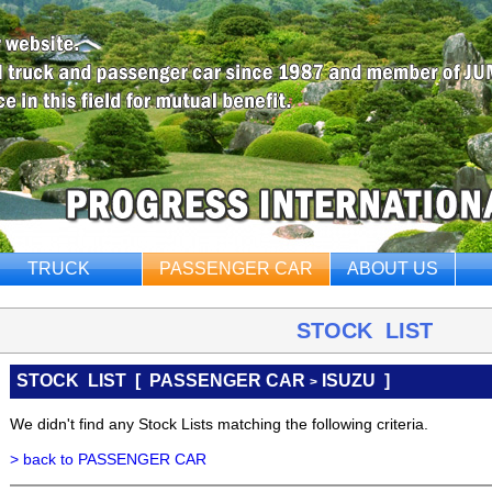
TRUCK
PASSENGER CAR
ABOUT US
STOCK LIST
STOCK LIST
[
PASSENGER CAR
ISUZU ]
>
We didn't find any Stock Lists matching the following criteria.
> back to PASSENGER CAR