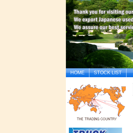
HOME
STOCK LIST