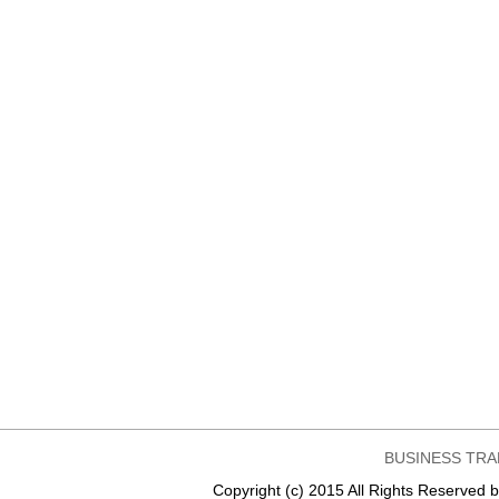
BUSINESS TRA
Copyright (c) 2015 All Rights Reser