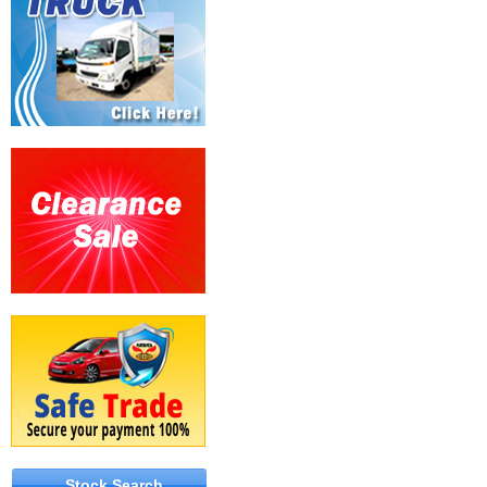
Stock Search