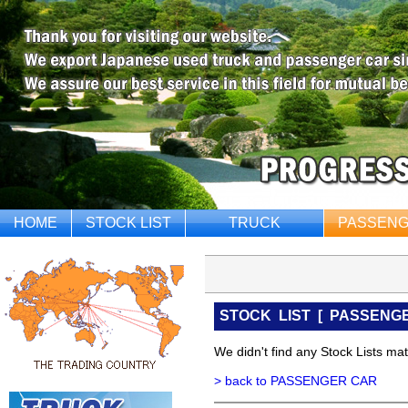
HOME
STOCK LIST
TRUCK
PASSENG
STOCK LIST
[
PASSENG
We didn't find any Stock Lists matc
> back to PASSENGER CAR