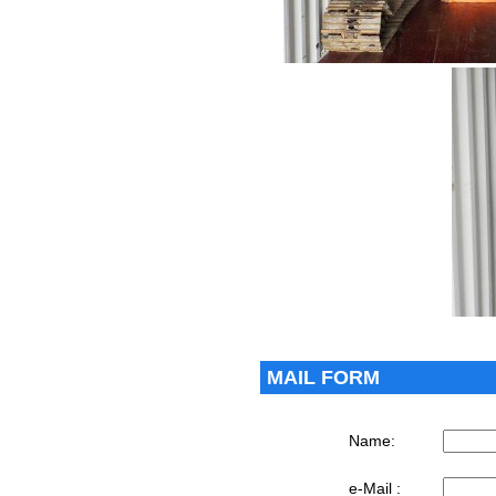
MAIL FORM
Name:
e-Mail :