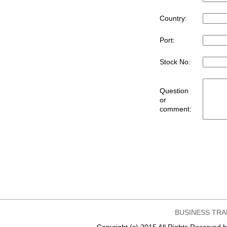
Country:
Port:
Stock No:
Question
or
comment:
BUSINESS TRA