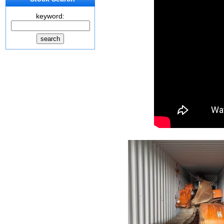
keyword: