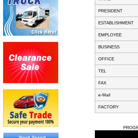
PRESIDENT
ESTABLISHMENT
EMPLOYEE
BUSINESS
OFFICE
TEL
FAX
e-Mail
FACTORY
PROGRE
Stock Search