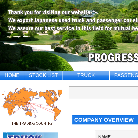
HOME
STOCK LIST
TRUCK
PASSENG
COMPANY OVERVIEW
NAME