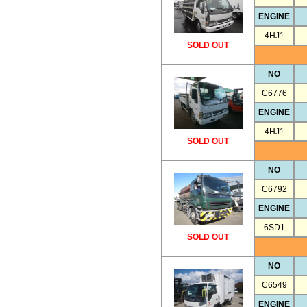
ENGINE
4HJ1
SOLD OUT
NO
C6776
ENGINE
4HJ1
SOLD OUT
NO
C6792
ENGINE
6SD1
SOLD OUT
NO
C6549
ENGINE