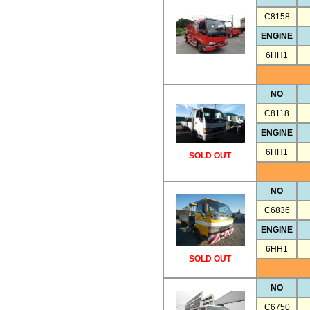
C8158
ENGINE
6HH1
NO
C8118
ENGINE
6HH1
SOLD OUT
NO
C6836
ENGINE
6HH1
SOLD OUT
NO
C6750