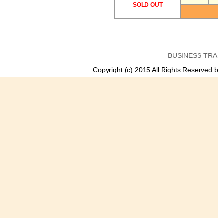
SOLD OUT
BUSINESS TRA
Copyright (c) 2015 All Rights Reser