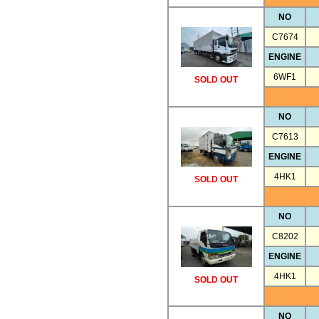
NO
C7674
ENGINE
6WF1
SOLD OUT
NO
C7613
ENGINE
4HK1
SOLD OUT
NO
C8202
ENGINE
4HK1
SOLD OUT
NO