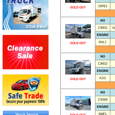
10PE1
SOLD OUT
NO
C9831
I
ENGINE
6HL1
SOLD OUT
NO
C9832
ENGINE
4JJ1
SOLD OUT
NO
C9369
ENGINE
6WF1
Stock Search