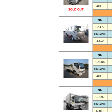
4HL1
SOLD OUT
NO
C5477
ENGINE
4JG2
NO
C6004
ENGINE
4HL1
NO
C3997
ENGINE
6HH1