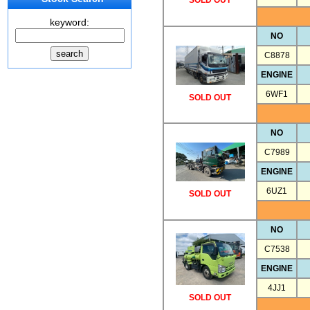
SOLD OUT
keyword:
NO
C8878
ENGINE
6WF1
SOLD OUT
NO
C7989
ENGINE
6UZ1
SOLD OUT
NO
C7538
ENGINE
4JJ1
SOLD OUT