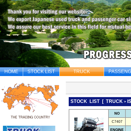
HOME
STOCK LIST
TRUCK
PASSENG
STOCK LIST
[
TRUCK
I
>
NO
C7407
ENGINE