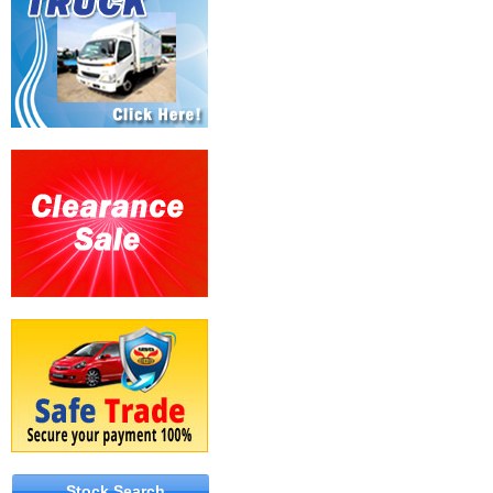
Stock Search