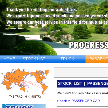
HOME
STOCK LIST
TRUCK
PASSENG
STOCK LIST
[
PASSENG
We didn't find any Stock Lists matc
> back to PASSENGER CAR