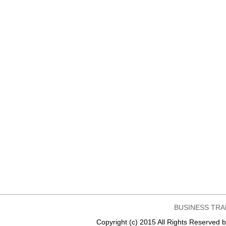
BUSINESS TRA
Copyright (c) 2015 All Rights Reser