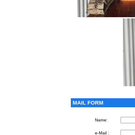
MAIL FORM
Name:
e-Mail :