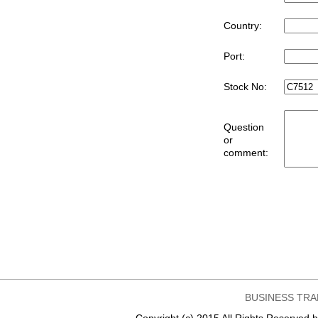
Country:
Port:
Stock No:
Question
or
comment:
BUSINESS TRA