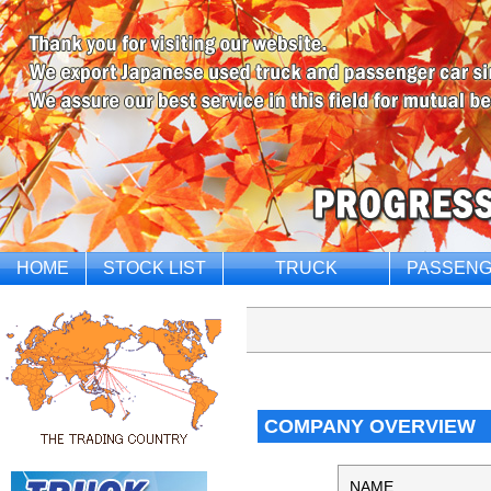
HOME
STOCK LIST
TRUCK
PASSENG
COMPANY OVERVIEW
NAME