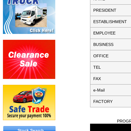
PRESIDENT
ESTABLISHMENT
EMPLOYEE
BUSINESS
OFFICE
TEL
FAX
e-Mail
FACTORY
PROGRE
Stock Search