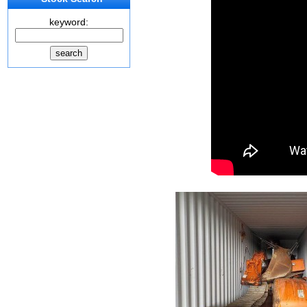
keyword: