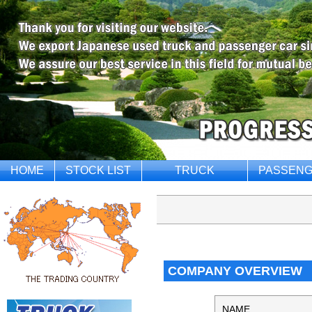
HOME
STOCK LIST
TRUCK
PASSENG
COMPANY OVERVIEW
NAME