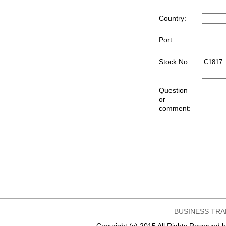
Country:
Port:
Stock No:
Question
or
comment:
BUSINESS TRA