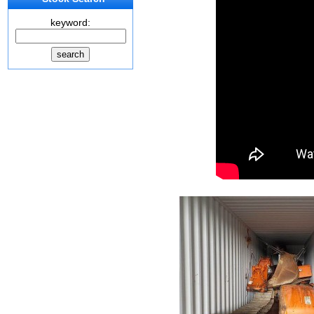
keyword: