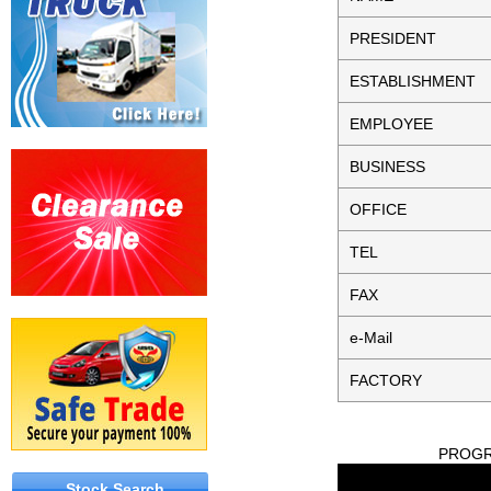
PRESIDENT
ESTABLISHMENT
EMPLOYEE
BUSINESS
OFFICE
TEL
FAX
e-Mail
FACTORY
PROGRE
Stock Search