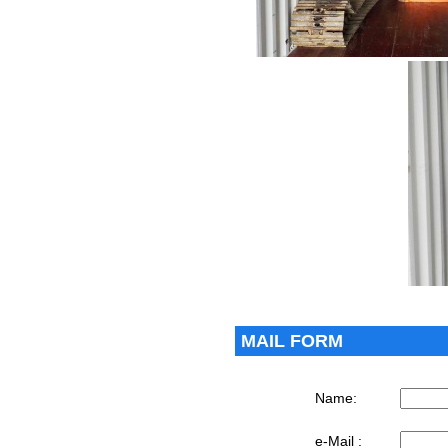
MAIL FORM
Name:
e-Mail :