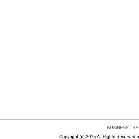
BUSINESS TRA
Copyright (c) 2015 All Rights Reser