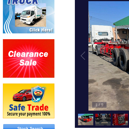
1
/
9
Stock Search