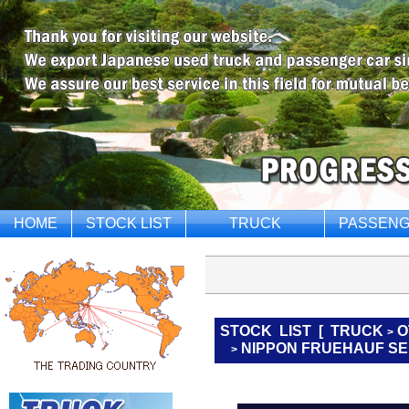
HOME
STOCK LIST
TRUCK
PASSENG
STOCK LIST
[
TRUCK
O
>
NIPPON FRUEHAUF SE
>