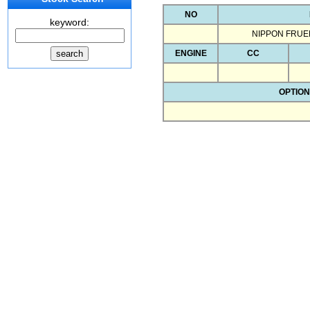
NO
keyword:
NIPPON FRUE
ENGINE
CC
OPTION