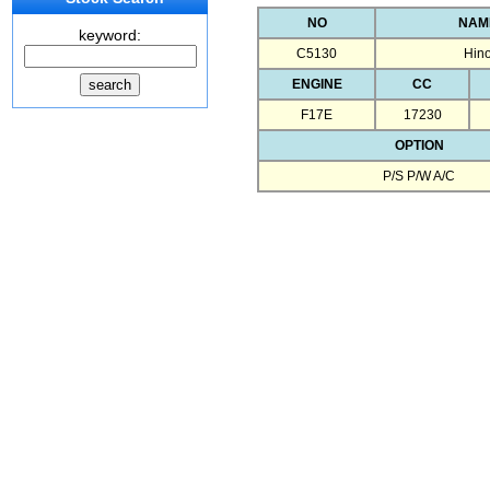
NO
NAM
keyword:
C5130
Hin
ENGINE
CC
F17E
17230
OPTION
P/S P/W A/C