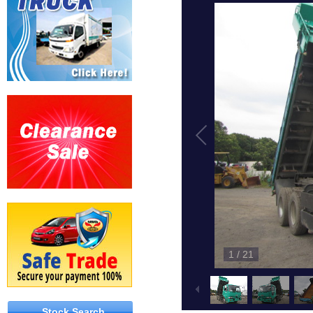
1
/
21
Stock Search