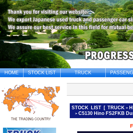
HOME
STOCK LIST
TRUCK
PASSENG
STOCK LIST
[
TRUCK
H
>
C5130 Hino FS2FKB Du
>
F