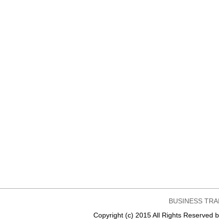
BUSINESS TRA
Copyright (c) 2015 All Rights Reser