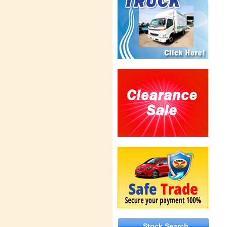
Stock Search