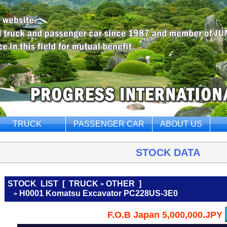
TRUCK
PASSENGER CAR
ABOUT US
STOCK DATA
STOCK LIST
[
TRUCK
OTHER
]
>
H0001 Komatsu Excavator PC228US-3E0
>
F.O.B Japan 5,000,000.JPY