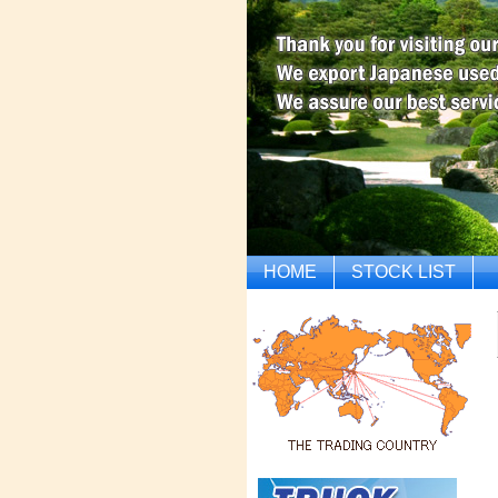
HOME
STOCK LIST